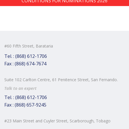
CONDITIONS FOR NOMINATIONS 2026
#60 Fifth Street, Barataria
Tel. : (868) 612-1706
Fax : (868) 674-7674
Suite 102 Carlton Centre, 61 Penitence Street, San Fernando.
Talk to an expert
Tel. : (868) 612-1706
Fax : (868) 657-9245
#23 Main Street and Cuyler Street, Scarborough, Tobago