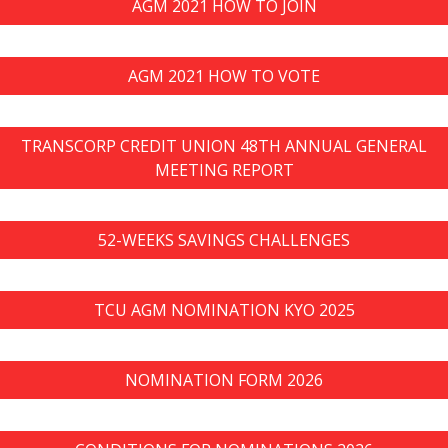
AGM 2021 HOW TO JOIN
AGM 2021 HOW TO VOTE
TRANSCORP CREDIT UNION 48TH ANNUAL GENERAL
MEETING REPORT
52-WEEKS SAVINGS CHALLENGES
TCU AGM NOMINATION KYO 2025
NOMINATION FORM 2026