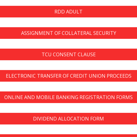
RDD ADULT
ASSIGNMENT OF COLLATERAL SECURITY
TCU CONSENT CLAUSE
ELECTRONIC TRANSFER OF CREDIT UNION PROCEEDS
ONLINE AND MOBILE BANKING REGISTRATION FORMS
DIVIDEND ALLOCATION FORM