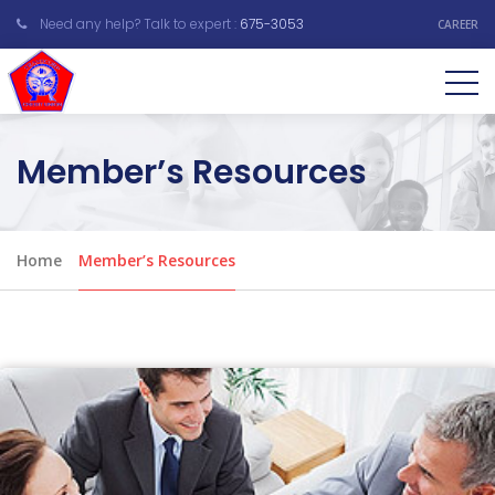
Need any help? Talk to expert :
675-3053
CAREER
Member’s Resources
Home
Member’s Resources