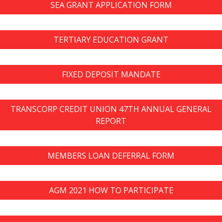
SEA GRANT APPLICATION FORM
TERTIARY EDUCATION GRANT
FIXED DEPOSIT MANDATE
TRANSCORP CREDIT UNION 47TH ANNUAL GENERAL
REPORT
MEMBERS LOAN DEFERRAL FORM
AGM 2021 HOW TO PARTICIPATE