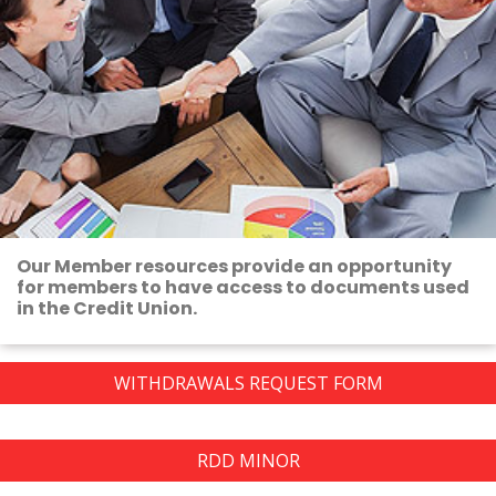
Our Member resources provide an opportunity
for members to have access to documents used
in the Credit Union.
WITHDRAWALS REQUEST FORM
RDD MINOR