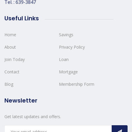
Tel. : 639-3847
Useful Links
Home
Savings
About
Privacy Policy
Join Today
Loan
Contact
Mortgage
Blog
Membership Form
Newsletter
Get latest updates and offers.