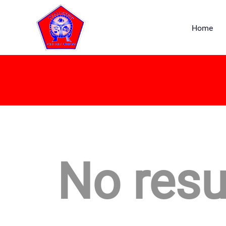
Home
No resu