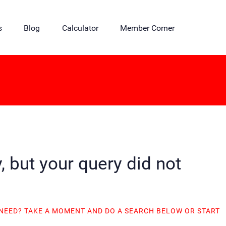
s
Blog
Calculator
Member Corner
, but your query did not
 NEED? TAKE A MOMENT AND DO A SEARCH BELOW OR START
.