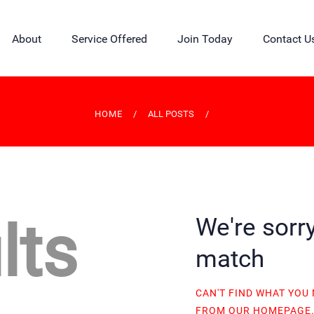
HOME
About
Service Offered
Join Today
Contact U
CREDIT UNION
ABOUT
SERVICE OFFERED
HOME
ALL POSTS
JOIN TODAY
CONTACT US
BLOG
lts
We're sorry
CALCULATOR
match
MEMBER CORNER
CAN'T FIND WHAT YOU
FROM
OUR HOMEPAGE